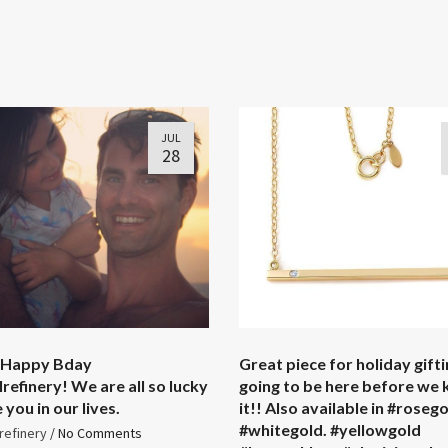
JUL
28
 Happy Bday
Great piece for holiday giftin
refinery! We are all so lucky
going to be here before we
you in our lives. ️
it!! Also available in #roseg
#whitegold. #yellowgold
refinery
/
No Comments