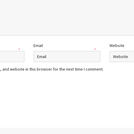
Email
Website
*
*
 and website in this browser for the next time I comment.