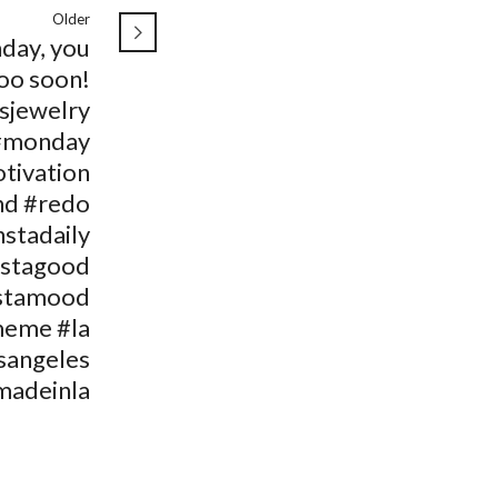
Older
day, you
oo soon!
isjewelry
#monday
tivation
d #redo
nstadaily
nstagood
stamood
meme #la
sangeles
madeinla