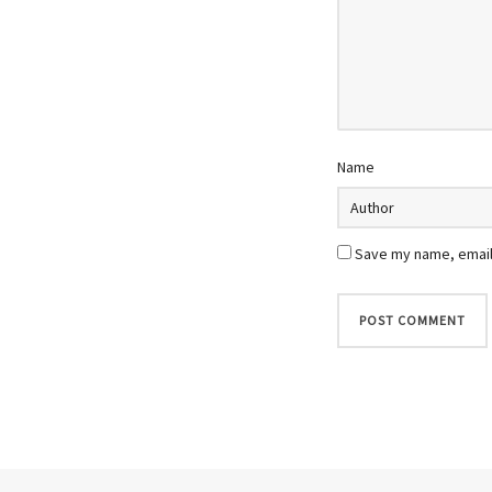
Name
Save my name, email,