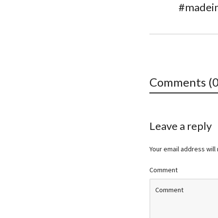
#madein
Comments (0
Leave a reply
Your email address will
Comment