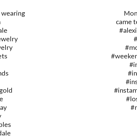
 wearing
Mon
n
came t
ale
#alex
ewelry
welry
#mo
ets
#weeken
#i
nds
#i
#in
gold
#insta
e
#lo
ay
#
y
bles
dale