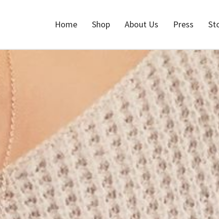
Home
Shop
About Us
Press
St