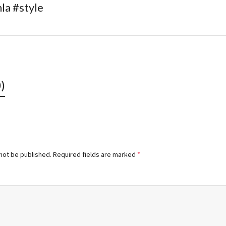
la #style
)
 not be published.
Required fields are marked
*