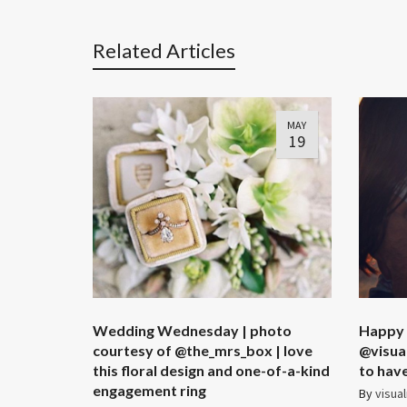
Related Articles
MAY
19
Wedding Wednesday | photo
Happy
courtesy of @the_mrs_box | love
@visual
this floral design and one-of-a-kind
to have 
engagement ring
By
visual