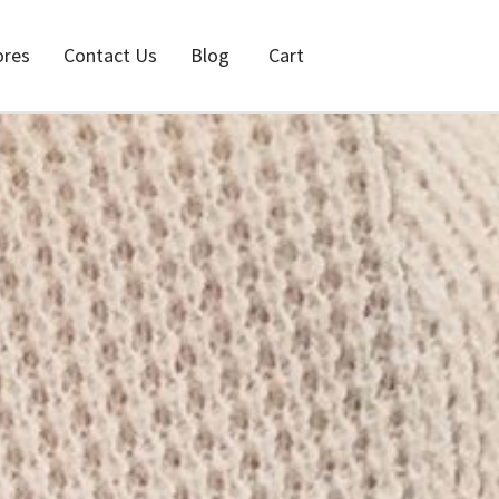
ores
Contact Us
Blog
Cart