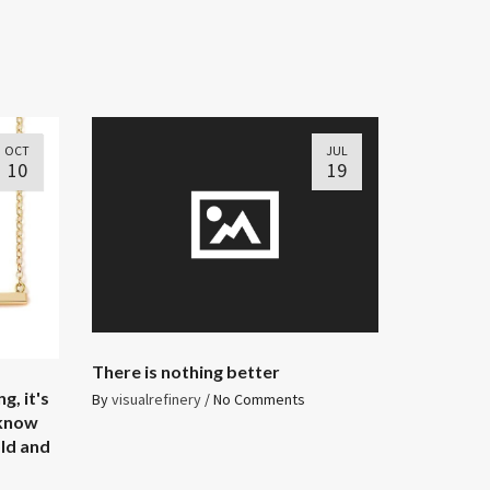
OCT
JUL
10
19
There is nothing better
g, it's
By
visualrefinery
/
No Comments
 know
old and