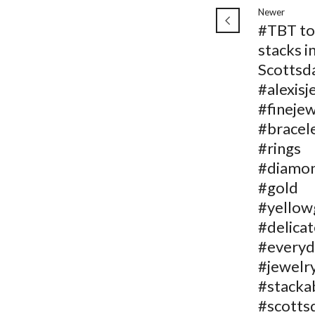
Newer
#TBT to
stacks i
Scottsd
#alexisj
#fineje
#bracel
#rings
#diamo
#gold
#yellow
#delicat
#everyd
#jewelr
#stacka
#scotts