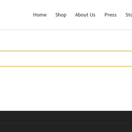
Home
Shop
About Us
Press
St