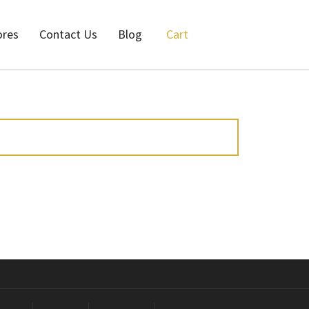
ores
Contact Us
Blog
Cart