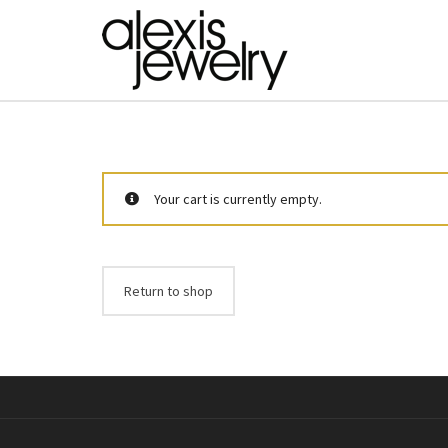
Your cart is currently empty.
Return to shop