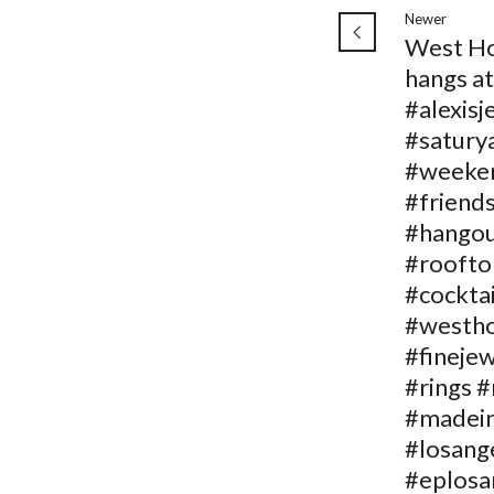
Newer
West H
hangs at
#alexisj
#satury
#weeke
#friend
#hango
#roofto
#cocktai
#westh
#fineje
#rings 
#madein
#losang
#eplosa