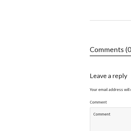
Comments (0
Leave a reply
Your email address will
Comment