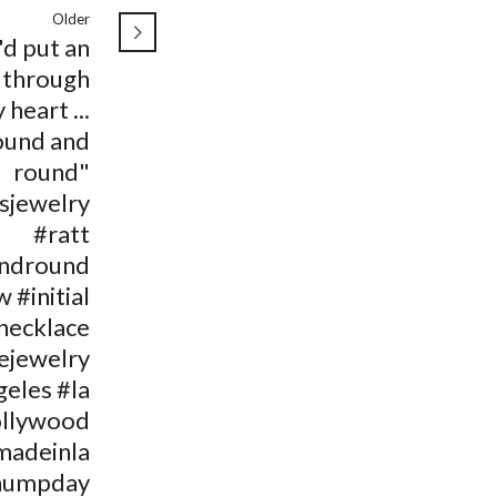
Older
'd put an
 through
 heart ...
ound and
round"
isjewelry
#ratt
ndround
 #initial
necklace
ejewelry
geles #la
llywood
madeinla
humpday