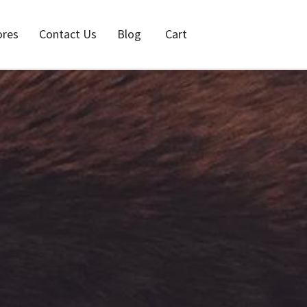
ores
Contact Us
Blog
Cart