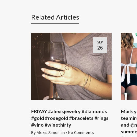
Related Articles
SEP
26
FRIYAY #alexisjewelry #diamonds
Mark y
#gold #rosegold #bracelets #rings
teamin
#vino #winethirty
and @m
summer
By
Alexis Simonian
/
No Comments