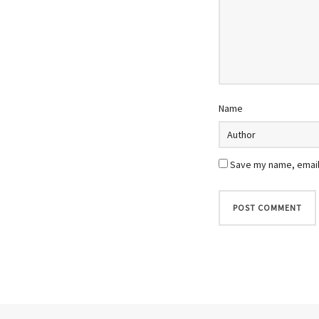
Name
Save my name, email,