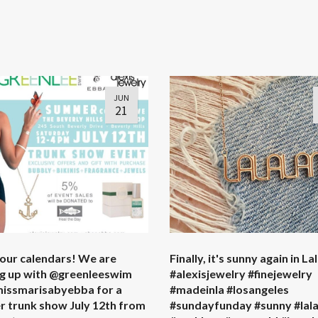
JUN
21
our calendars! We are
Finally, it's sunny again in La
g up with @greenleeswim
#alexisjewelry #finejewelry
issmarisabyebba for a
#madeinla #losangeles
 trunk show July 12th from
#sundayfunday #sunny #lal