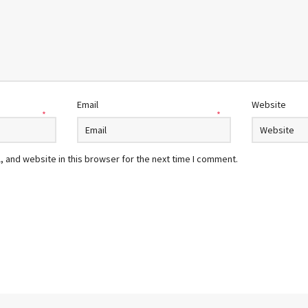
Email
Website
*
*
 and website in this browser for the next time I comment.