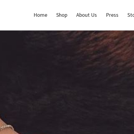
Home
Shop
About Us
Press
St