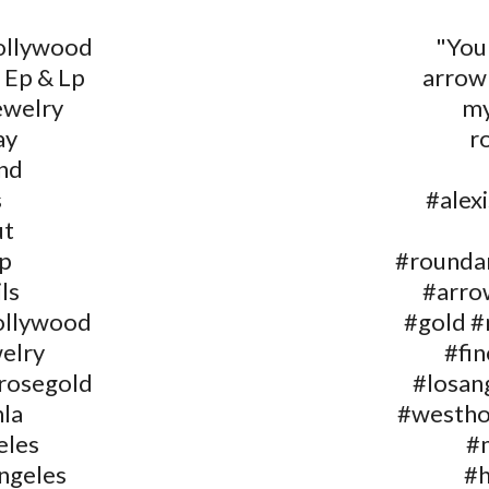
ollywood
"You
 Ep & Lp
arrow
ewelry
my
ay
r
nd
s
#alex
ut
p
#rounda
ls
#arrow
ollywood
#gold #
welry
#fin
#rosegold
#losan
la
#westho
eles
#
ngeles
#