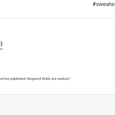
#sweate
)
 not be published.
Required fields are marked
*