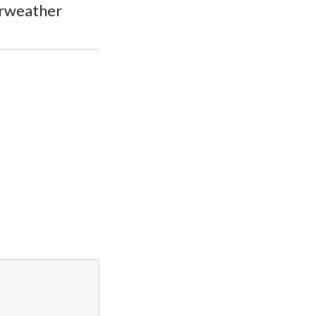
rweather