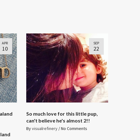
APR
SEP
10
22
laland
So much love for this little pup,
can't believe he's almost 2!!
By
visualrefinery
/
No Comments
aland