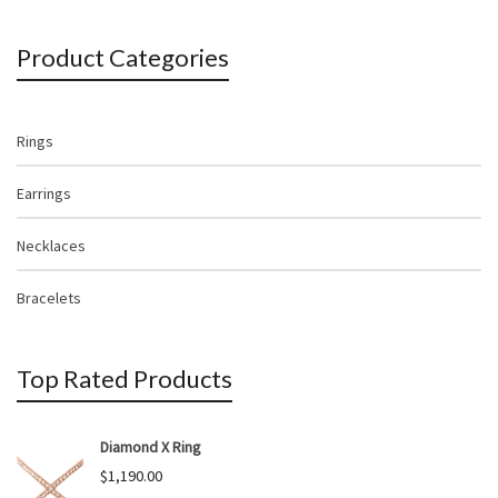
Product Categories
Rings
Earrings
Necklaces
Bracelets
Top Rated Products
Diamond X Ring
$
1,190.00