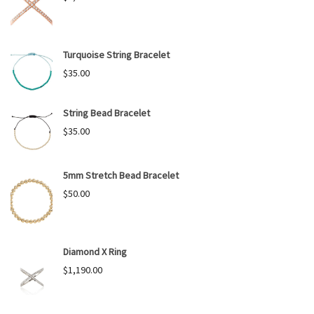
Turquoise String Bracelet
$
35.00
String Bead Bracelet
$
35.00
5mm Stretch Bead Bracelet
$
50.00
Diamond X Ring
$
1,190.00