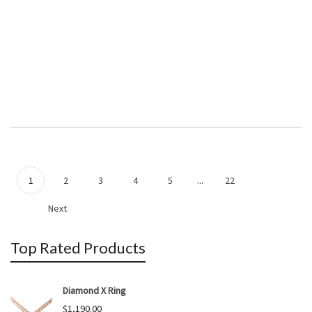
1
2
3
4
5
...
22
Next
Top Rated Products
Diamond X Ring
$
1,190.00