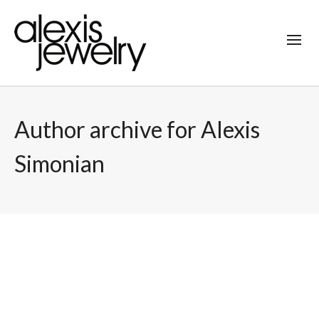
Author archive for Alexis
Simonian