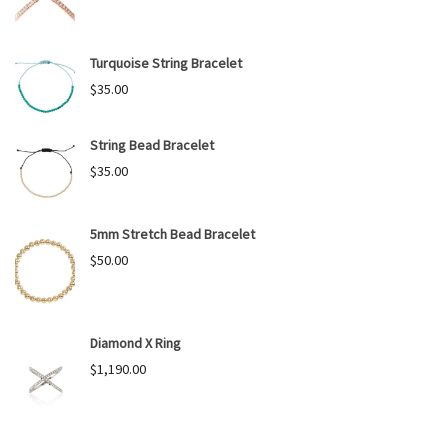
Turquoise String Bracelet
$
35.00
String Bead Bracelet
$
35.00
5mm Stretch Bead Bracelet
$
50.00
Diamond X Ring
$
1,190.00