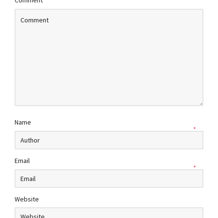
Comment
Name
*
Email
*
Website