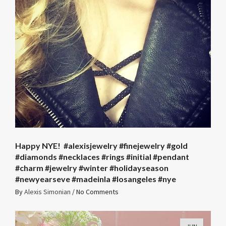
Happy NYE! ️️️ #alexisjewelry #finejewelry #gold
#diamonds #necklaces #rings #initial #pendant
#charm #jewelry #winter #holidayseason
#newyearseve #madeinla #losangeles #nye
By
Alexis Simonian
/
No Comments