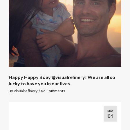
Happy Happy Bday @visualrefinery! We are all so
lucky to have you in our lives. ️
By
visualrefinery
/
No Comments
MAY
04