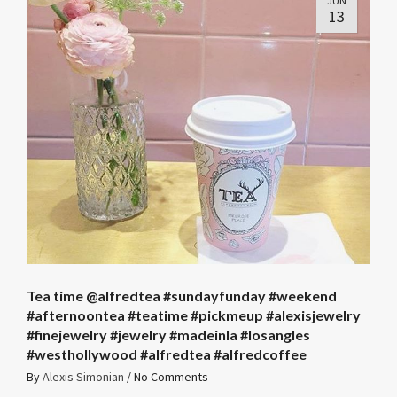
JUN
13
Tea time @alfredtea #sundayfunday #weekend
#afternoontea #teatime #pickmeup #alexisjewelry
#finejewelry #jewelry #madeinla #losangles
#westhollywood #alfredtea #alfredcoffee
By
Alexis Simonian
/
No Comments