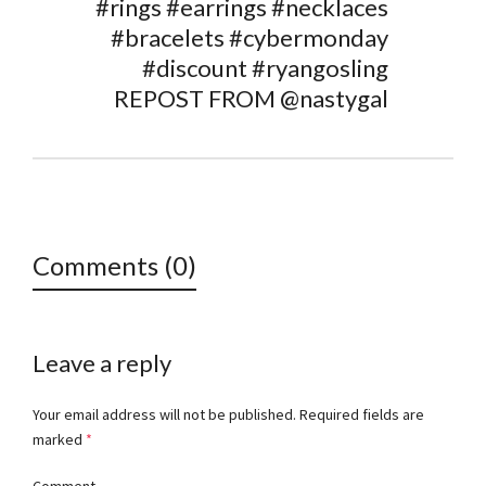
#rings #earrings #necklaces
#bracelets #cybermonday
#discount #ryangosling
REPOST FROM @nastygal
Comments (0)
Leave a reply
Your email address will not be published.
Required fields are
marked
*