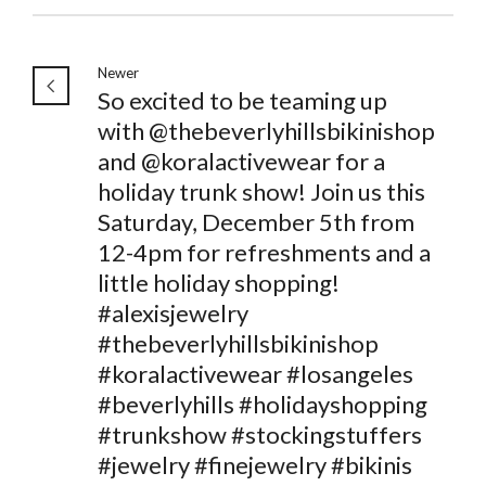
Newer
So excited to be teaming up
with @thebeverlyhillsbikinishop
and @koralactivewear for a
holiday trunk show! Join us this
Saturday, December 5th from
12-4pm for refreshments and a
little holiday shopping!
#alexisjewelry
#thebeverlyhillsbikinishop
#koralactivewear #losangeles
#beverlyhills #holidayshopping
#trunkshow #stockingstuffers
#jewelry #finejewelry #bikinis