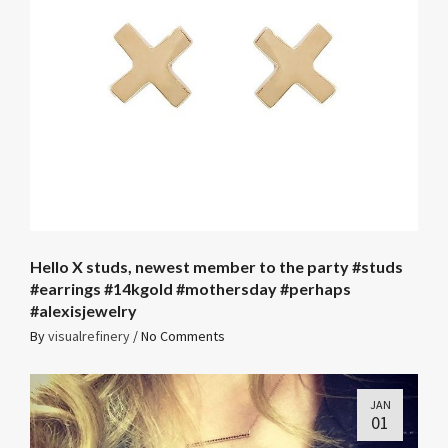
Hello X studs, newest member to the party #studs
#earrings #14kgold #mothersday #perhaps
#alexisjewelry
By
visualrefinery
/
No Comments
JAN
01