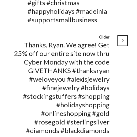
#gifts #christmas
#happyholidays #madeinla
#supportsmallbusiness
Older
Thanks, Ryan. We agree! Get
25% off our entire site now thru
Cyber Monday with the code
GIVETHANKS #thanksryan
#weloveyou #alexisjewelry
#finejewelry #holidays
#stockingstuffers #shopping
#holidayshopping
#onlineshopping #gold
#rosegold #sterlingsilver
#diamonds #blackdiamonds