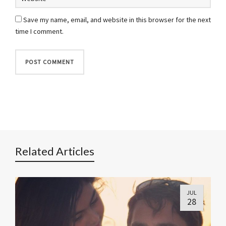
Save my name, email, and website in this browser for the next
time I comment.
Related Articles
JUL
28