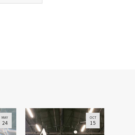
MAY
OCT
24
15