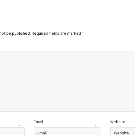
 not be published.
Required fields are marked
*
Email
Website
*
*