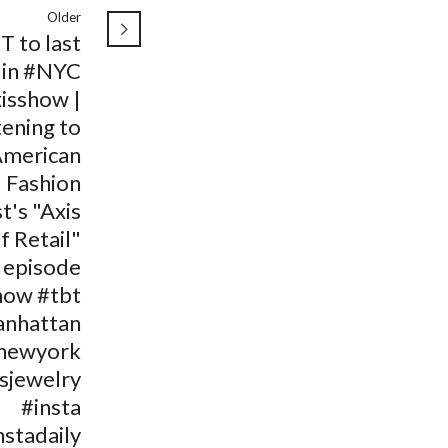
Older
T to last
 in #NYC
isshow |
tening to
American
Fashion
t's "Axis
f Retail"
episode
how #tbt
nhattan
newyork
isjewelry
#insta
nstadaily