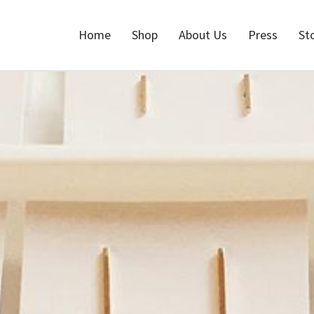
Home
Shop
About Us
Press
St