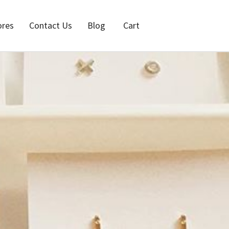
ores
Contact Us
Blog
Cart