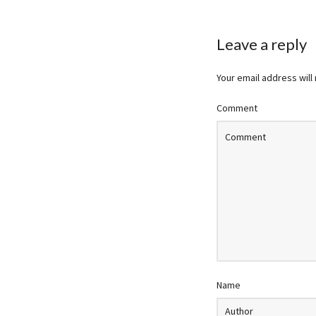
Leave a reply
Your email address will
Comment
Name