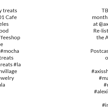
y treats
TB
01 Cafe
month
eles
at @ax
wood
Re-lis
ffeeshop
the 
fe
 #mocha
Postcas
treats
o
reats #la
nvillage
#axiss
ewelry
#ma
la
#
#alex
#i