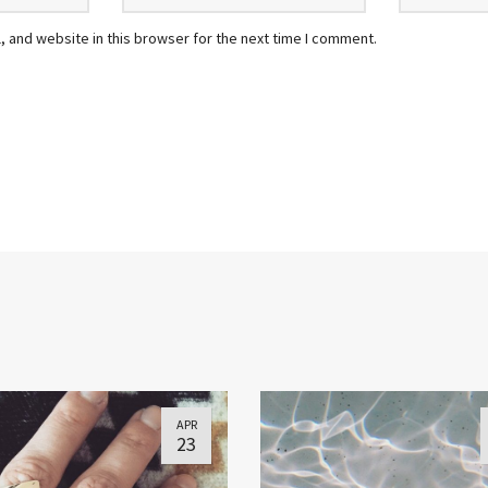
 and website in this browser for the next time I comment.
APR
23