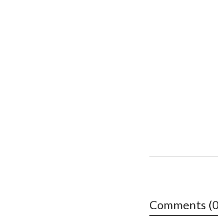
Comments (0