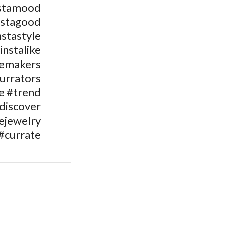
stamood
nstagood
nstastyle
instalike
temakers
urrators
e #trend
discover
ejewelry
#currate