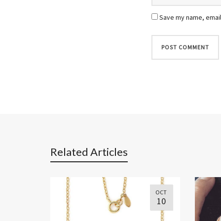
Save my name, email,
Related Articles
OCT
10