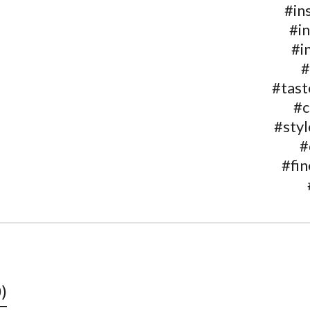
#in
#i
#i
#
#tas
#c
#styl
#
#fin
)