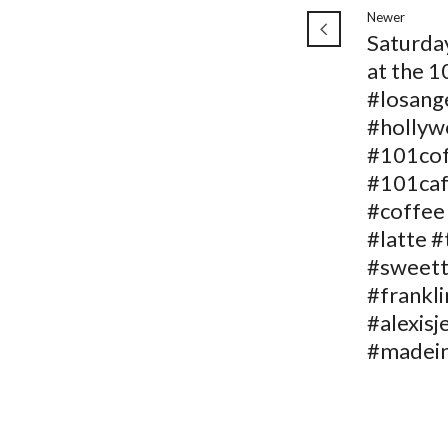
Newer
Saturda
at the 1
#losang
#holly
#101co
#101ca
#coffee
#latte #
#sweett
#frankli
#alexisj
#madein