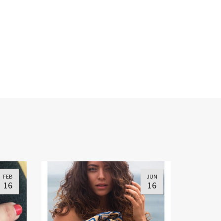
FEB
JUN
16
16