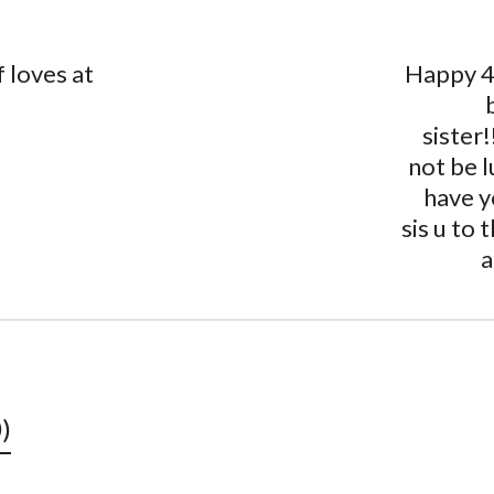
 loves at
Happy 4
sister!
not be l
have y
sis ️u to
a
)