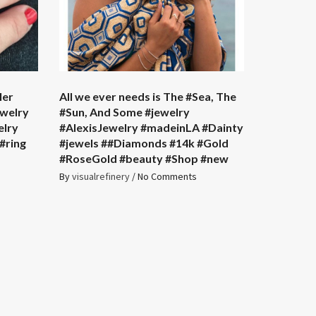
ler
All we ever needs is The #Sea, The
ewelry
#Sun, And Some #jewelry
elry
#AlexisJewelry #madeinLA #Dainty
#ring
#jewels ##Diamonds #14k #Gold
#RoseGold #beauty #Shop #new
By
visualrefinery
/
No Comments