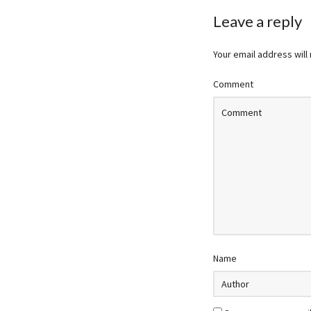
Leave a reply
Your email address will
Comment
Name