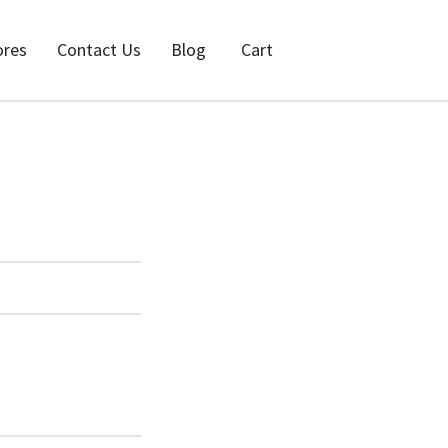
ores
Contact Us
Blog
Cart