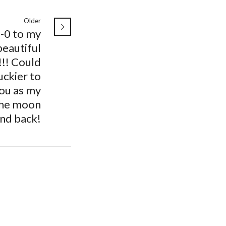
Older
-0 to my
beautiful
!!! Could
uckier to
ou as my
 the moon
nd back!