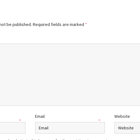
 not be published.
Required fields are marked
*
Email
Website
*
*