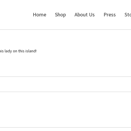
Home
Shop
About Us
Press
St