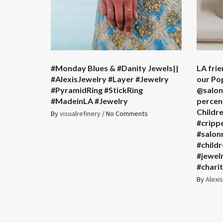
#Monday Blues & #Danity Jewels||
LA frie
#AlexisJewelry #Layer #Jewelry
our Po
#PyramidRing #StickRing
@salonr
#MadeinLA #Jewelry
percent
Childr
By
visualrefinery
/
No Comments
#cripp
#salon
#child
#jewel
#chari
By
Alexi