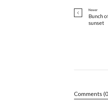
Newer
Bunch of
sunset ️
Comments (0