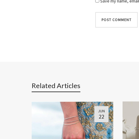
Save my name, email,
Related Articles
JUN
22