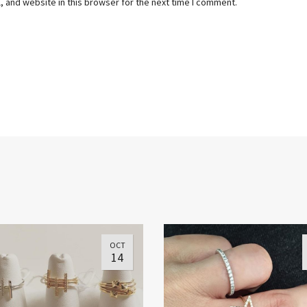
 and website in this browser for the next time I comment.
OCT
14