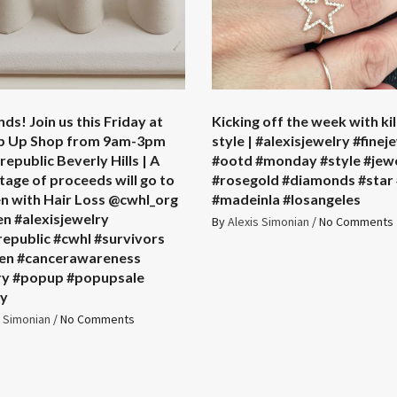
nds! Join us this Friday at
Kicking off the week with kil
p Up Shop from 9am-3pm
style | #alexisjewelry #finej
epublic Beverly Hills | A
#ootd #monday #style #jew
age of proceeds will go to
#rosegold #diamonds #star 
en with Hair Loss @cwhl_org
#madeinla #losangeles
en #alexisjewelry
By
Alexis Simonian
/
No Comments
republic #cwhl #survivors
ren #cancerawareness
ry #popup #popupsale
ty
s Simonian
/
No Comments