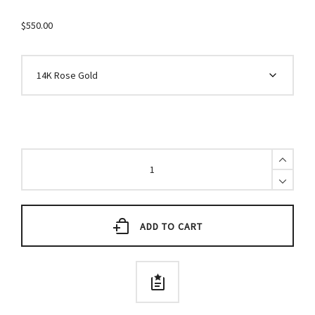
$
550.00
Black
Diamond
Stick
Earrings
with
Chain
ADD TO CART
quantity