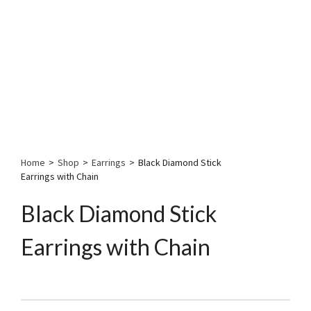
Home
>
Shop
>
Earrings
>
Black Diamond Stick
Earrings with Chain
Black Diamond Stick
Earrings with Chain