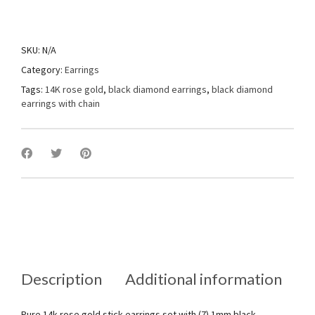
SKU:
N/A
Category:
Earrings
Tags:
14K rose gold
,
black diamond earrings
,
black diamond
earrings with chain
Description
Additional information
Pure 14k rose gold stick earrings set with (7) 1mm black