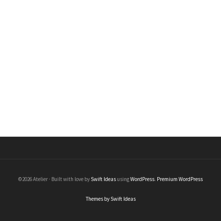
Black Diamond Stick Earrings
Earrings
$
430.00
©2026 Atelier · Built with love by
Swift Ideas
using
WordPress
.
Premium WordPress
Themes by Swift Ideas