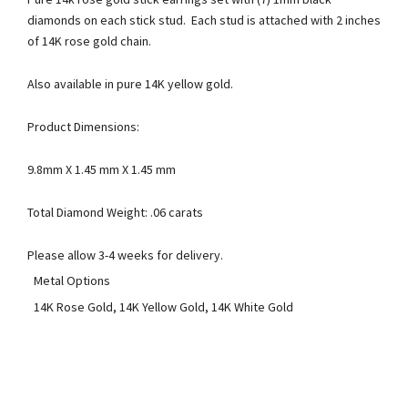
diamonds on each stick stud. Each stud is attached with 2 inches
of 14K rose gold chain.
Also available in pure 14K yellow gold.
Product Dimensions:
9.8mm X 1.45 mm X 1.45 mm
Total Diamond Weight: .06 carats
Please allow 3-4 weeks for delivery.
Metal Options
14K Rose Gold, 14K Yellow Gold, 14K White Gold