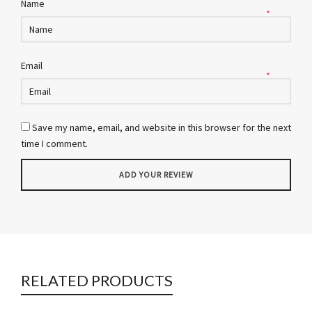
Name
*
Email
*
Save my name, email, and website in this browser for the next
time I comment.
RELATED PRODUCTS