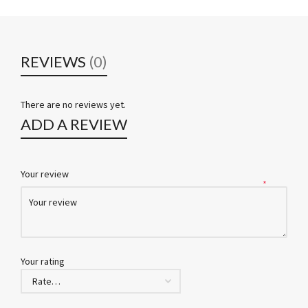
REVIEWS
(0)
There are no reviews yet.
ADD A REVIEW
Your review
*
Your rating