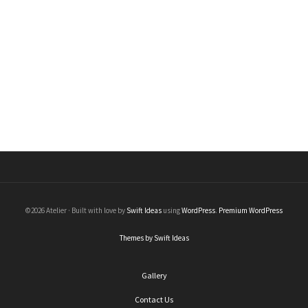
Black Diamond Stick Earrings with Chain
Earrings
$
550.00
©2026 Atelier · Built with love by
Swift Ideas
using
WordPress
.
Premium WordPress
Themes by Swift Ideas
Gallery
Contact Us