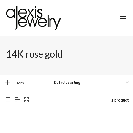
14K rose gold
Filters
1 product