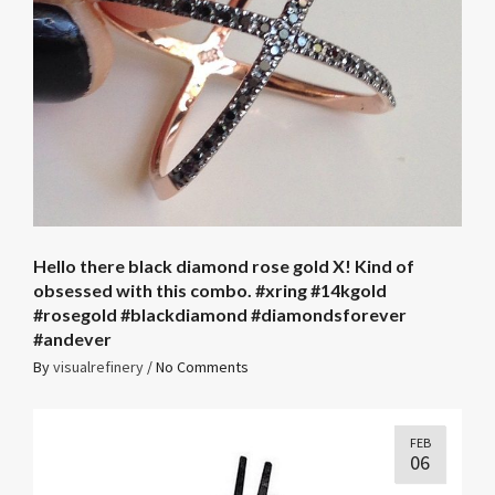
Hello there black diamond rose gold X! Kind of
obsessed with this combo. #xring #14kgold
#rosegold #blackdiamond #diamondsforever
#andever
By
visualrefinery
/
No Comments
FEB
06