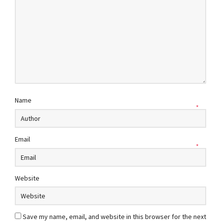
Name
*
Email
*
Website
Save my name, email, and website in this browser for the next