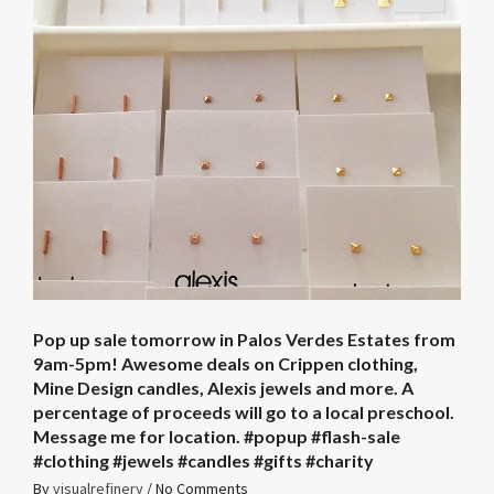
Pop up sale tomorrow in Palos Verdes Estates from
9am-5pm! Awesome deals on Crippen clothing,
Mine Design candles, Alexis jewels and more. A
percentage of proceeds will go to a local preschool.
Message me for location. ️#popup #flash-sale
#clothing #jewels #candles #gifts #charity
By
visualrefinery
/
No Comments