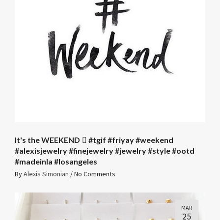
It's the WEEKEND 🏼 #tgif #friyay #weekend
#alexisjewelry #finejewelry #jewelry #style #ootd
#madeinla #losangeles
By
Alexis Simonian
/
No Comments
MAR
25