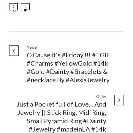
0
0
Newer
C-Cause it's #Friday !!! #TGIF
#Charms #YellowGold #14k
#Gold #Dainty #Bracelets &
#necklace By #AlexisJewelry
Older
Just a Pocket full of Love... And
Jewelry || Stick Ring, Midi Ring,
Small Pyramid Ring #Dainty
#Jewelry #madeinLA #14k