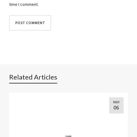
time I comment.
Related Articles
MAY
06