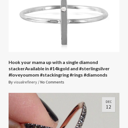
Hook your mama up with a single diamond
stackerAvailable in #14kgold and #sterlingsilver
#loveyoumom #stackingring #rings #diamonds
By
visualrefinery
/
No Comments
DEC
12