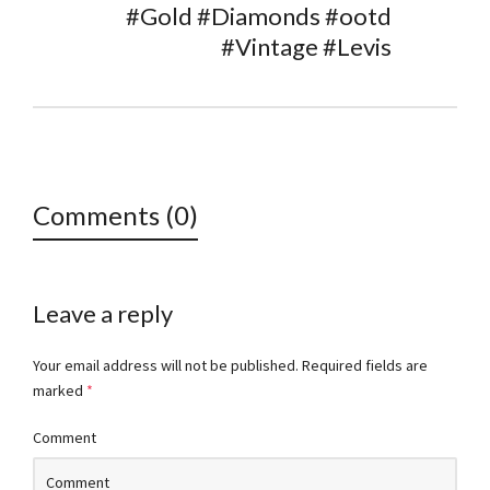
#Gold #Diamonds #ootd
#Vintage #Levis
Comments (0)
Leave a reply
Your email address will not be published.
Required fields are
marked
*
Comment