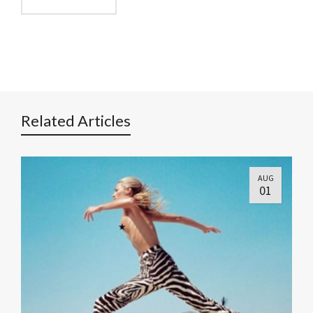
Related Articles
AUG
01