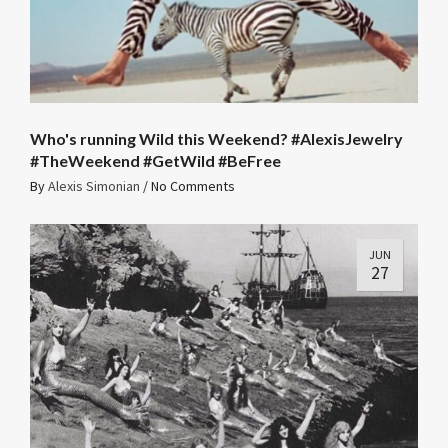
Who's running Wild this Weekend? #AlexisJewelry
#TheWeekend #GetWild #BeFree
By
Alexis Simonian
/
No Comments
JUN
27