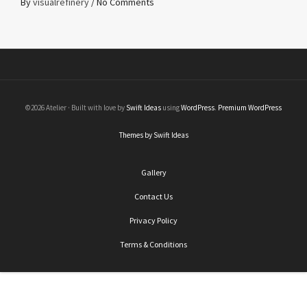
By
visualrefinery
/
No Comments
©2026 Atelier · Built with love by
Swift Ideas
using
WordPress
.
Premium WordPress
Themes by Swift Ideas
Gallery
Contact Us
Privacy Policy
Terms & Conditions