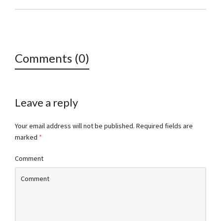
Comments (0)
Leave a reply
Your email address will not be published.
Required fields are
marked
*
Comment