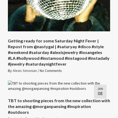
Getting ready for some Saturday Night Fever |
Repost from @nastygal | #saturyay #disco #style
#weekend #saturday #alexisjewelry #losangeles
#LA #hollywood #instamood #instagood #instadaily
#jewelry #saturdaynightfever
By
Alexis Simonian
/
No Comments
JAN
08
TBT to shooting pieces from the new collection with
the amazing @morganpansing #inspiration
#outdoors