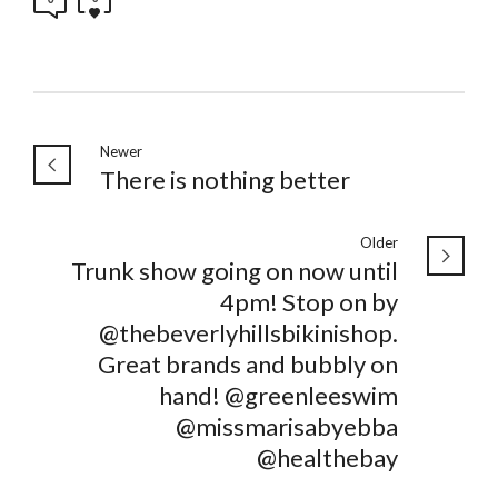
Newer
There is nothing better
Older
Trunk show going on now until
4pm! Stop on by
@thebeverlyhillsbikinishop.
Great brands and bubbly on
hand! @greenleeswim
@missmarisabyebba
@healthebay