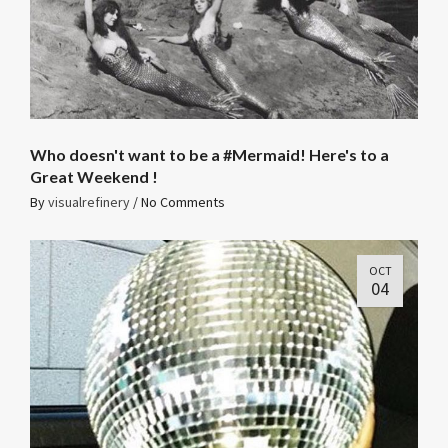
Who doesn't want to be a #Mermaid! Here's to a
Great Weekend !
By
visualrefinery
/
No Comments
OCT
04