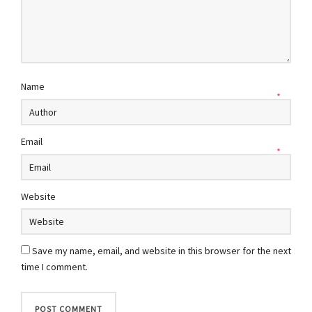
Name
*
Email
*
Website
Save my name, email, and website in this browser for the next
time I comment.