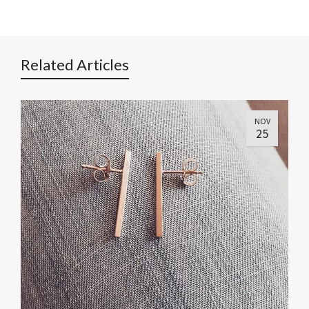
Related Articles
NOV
25