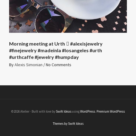
Morning meeting at Urth 🏻 #alexisjewelry
#finejewelry #madeinla #losangeles #urth
#urthcaffe #jewelry #humpday
By
Alexis Simonian
/
No Comments
©2026 Atelier · Built with love by
Swift Ideas
using
WordPress
.
Premium WordPress
Themes by Swift Ideas