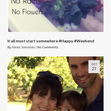
It all must start somewhere #Happy #Weekend
By
Alexis Simonian
/
No Comments
OCT
27