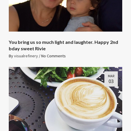
You bring us so much light and laughter. Happy 2nd
bday sweet Rivie
By
visualrefinery
/
No Comments
MAR
03