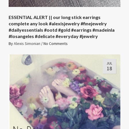
ESSENTIAL ALERT || our long stick earrings
complete any look #alexisjewelry #finejewelry
#dailyessentials #ootd #gold #earrings #madeinla
#losangeles #delicate #everyday #jewelry
By
Alexis Simonian
/
No Comments
JUL
18