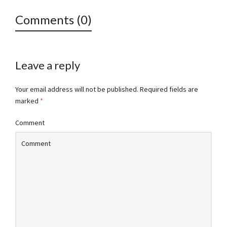
Comments (0)
Leave a reply
Your email address will not be published.
Required fields are
marked
*
Comment