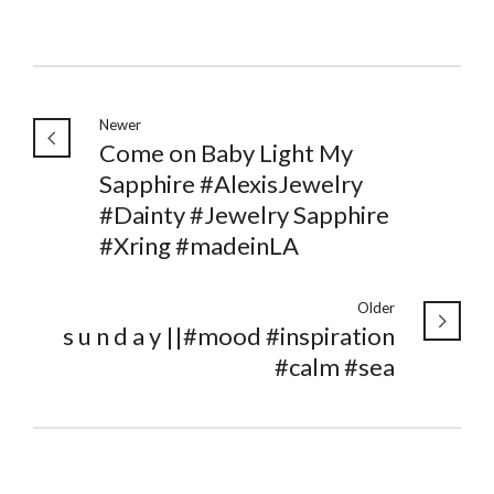
Newer
Come on Baby Light My
Sapphire #AlexisJewelry
#Dainty #Jewelry Sapphire
#Xring #madeinLA
Older
s u n d a y ||#mood #inspiration
#calm #sea