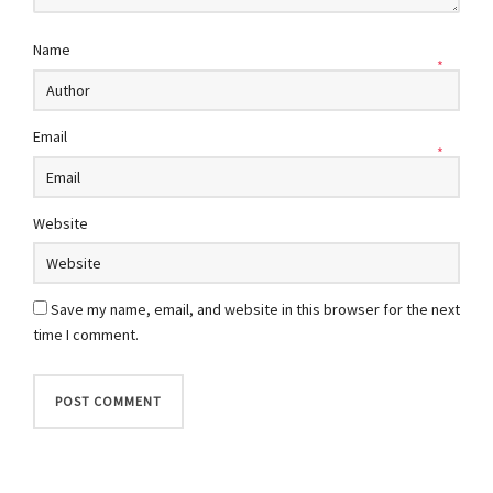
Name
*
Email
*
Website
Save my name, email, and website in this browser for the next
time I comment.