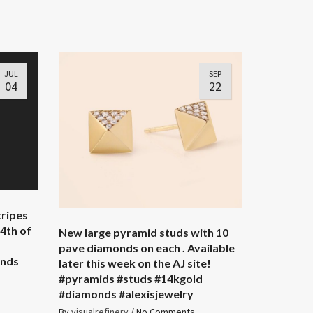
JUL
SEP
04
22
tripes
4th of
New large pyramid studs with 10
pave diamonds on each . Available
onds
later this week on the AJ site!
#pyramids #studs #14kgold
#diamonds #alexisjewelry
By
visualrefinery
/
No Comments