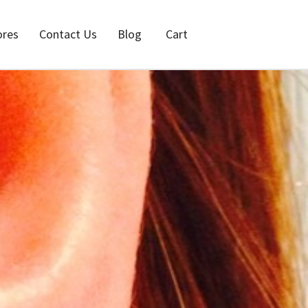
ores
Contact Us
Blog
Cart