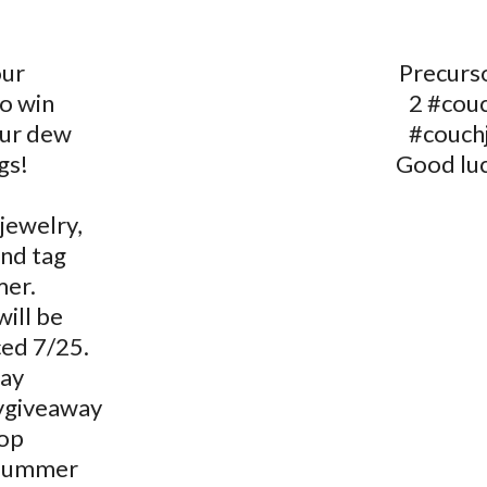
our
Precurso
o win
2 #couc
our dew
#couch
gs!
Good luc
jewelry,
and tag
er.
ill be
ed 7/25.
ay
ygiveaway
op
summer