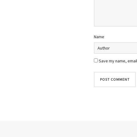
Name
Save my name, email,