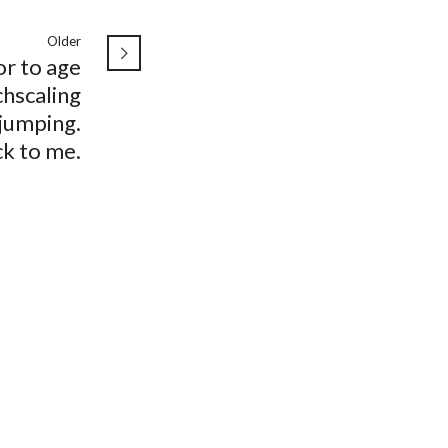
Older
r to age
hscaling
jumping.
k to me.