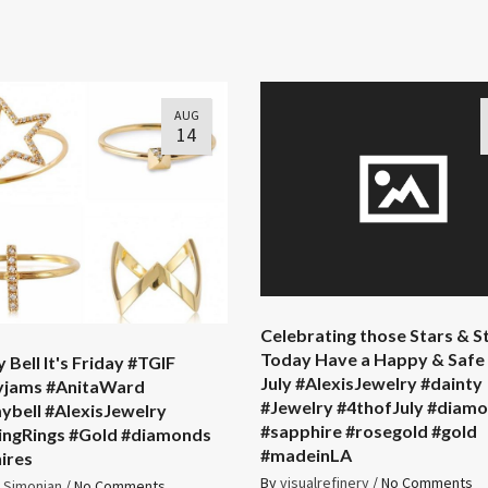
AUG
14
Celebrating those Stars & S
Today Have a Happy & Safe 
 Bell It's Friday #TGIF
July #AlexisJewelry #dainty
yjams #AnitaWard
#Jewelry #4thofJuly #diam
ybell #AlexisJewelry
#sapphire #rosegold #gold
ingRings #Gold #diamonds
#madeinLA
ires
By
visualrefinery
/
No Comments
s Simonian
/
No Comments