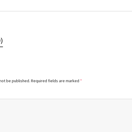
)
 not be published.
Required fields are marked
*