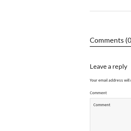
Comments (0
Leave a reply
Your email address will
Comment