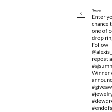
Newer
Enter y
chance t
one of 
drop rin
Follow
@alexis_
repost 
#ajsumm
Winner w
announc
#giveaw
#jewelr
#dewdr
#endof