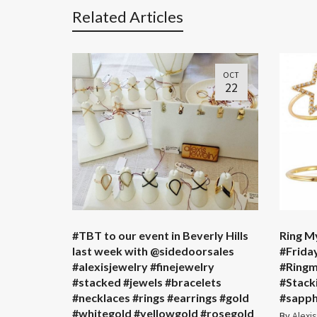
Related Articles
OCT
22
#TBT to our event in Beverly Hills
Ring My
last week with @sidedoorsales ️
#Frida
#alexisjewelry #finejewelry
#Ringm
#stacked #jewels #bracelets
#Stack
#necklaces #rings #earrings #gold
#sapph
#whitegold #yellowgold #rosegold
By
Alexi