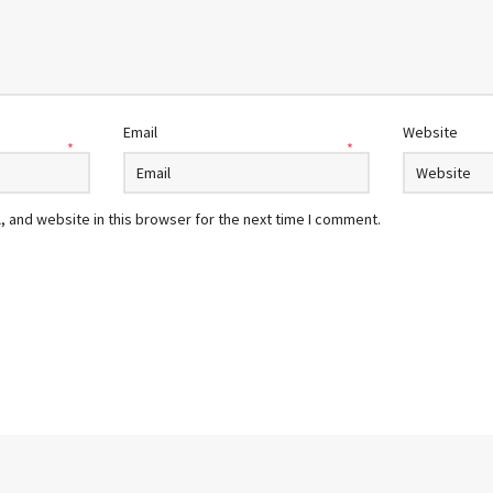
Email
Website
*
*
 and website in this browser for the next time I comment.