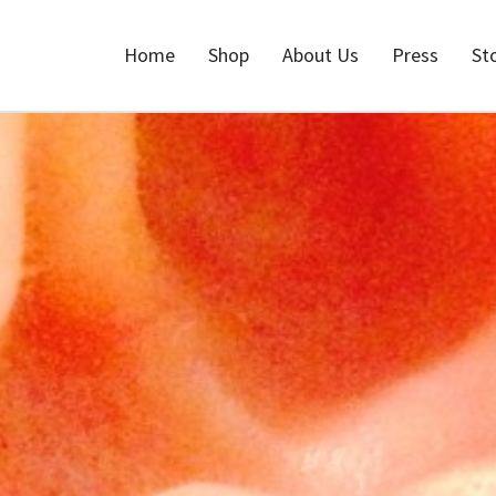
Home
Shop
About Us
Press
St