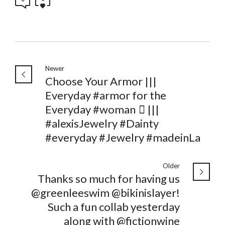
Newer
Choose Your Armor |||
Everyday #armor for the
Everyday #woman 🏽 |||
#alexisJewelry #Dainty
#everyday #Jewelry #madeinLa
Older
Thanks so much for having us
@greenleeswim @bikinislayer!
Such a fun collab yesterday
along with @fictionwine