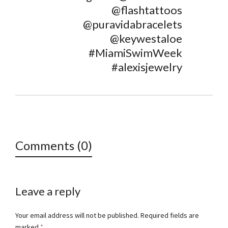
@flashtattoos
@puravidabracelets
@keywestaloe
#MiamiSwimWeek
#alexisjewelry
Comments (0)
Leave a reply
Your email address will not be published.
Required fields are
marked
*