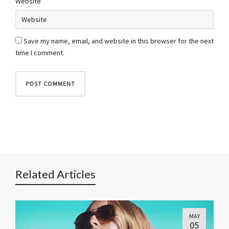
Website
Save my name, email, and website in this browser for the next
time I comment.
Related Articles
MAY
05