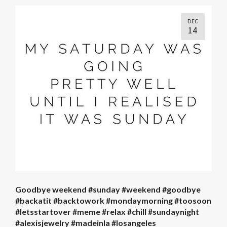
DEC
14
Goodbye weekend #sunday #weekend #goodbye
#backatit #backtowork #mondaymorning #toosoon
#letsstartover #meme #relax #chill #sundaynight
#alexisjewelry #madeinla #losangeles