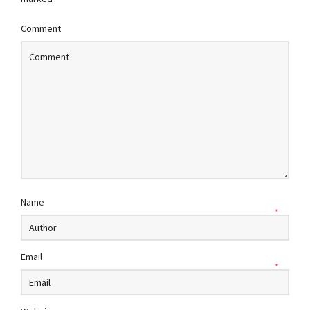
Comment
Name
*
Email
*