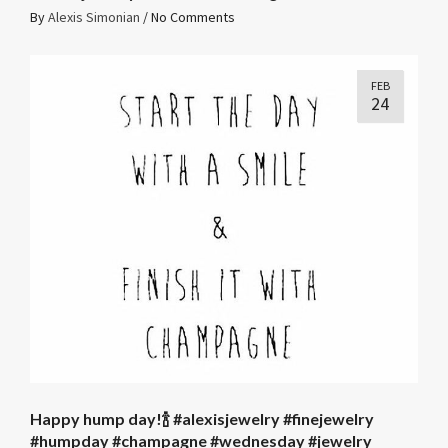
By
Alexis Simonian
/
No Comments
FEB
24
Happy hump day!🍾 #alexisjewelry #finejewelry
#humpday #champagne #wednesday #jewelry