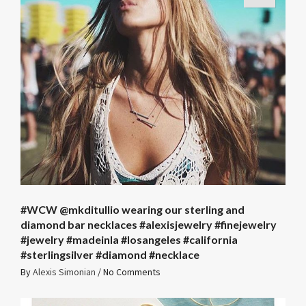
#WCW @mkditullio wearing our sterling and
diamond bar necklaces #alexisjewelry #finejewelry
#jewelry #madeinla #losangeles #california
#sterlingsilver #diamond #necklace
By
Alexis Simonian
/
No Comments