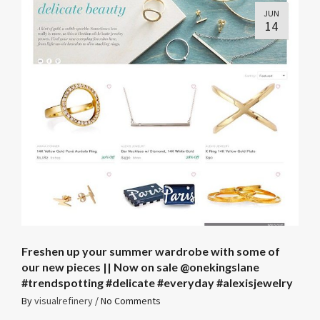
JUN
14
Freshen up your summer wardrobe with some of
our new pieces || Now on sale @onekingslane
#trendspotting #delicate #everyday #alexisjewelry
By
visualrefinery
/
No Comments