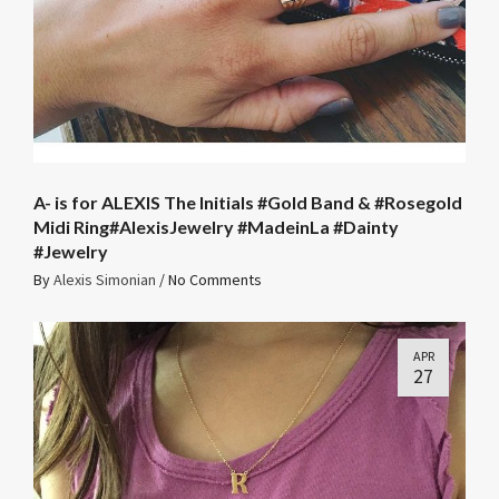
A- is for ALEXIS The Initials #Gold Band & #Rosegold
Midi Ring#AlexisJewelry #MadeinLa #Dainty
#Jewelry
By
Alexis Simonian
/
No Comments
APR
27