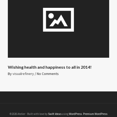
Wishing health and happiness to all in 2014!
By
visualrefinery
/
No Comments
©2026 Atelier · Built with love by
Swift Ideas
using
WordPress
.
Premium WordPress