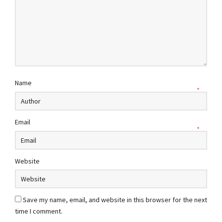
Name
*
Email
*
Website
Save my name, email, and website in this browser for the next
time I comment.