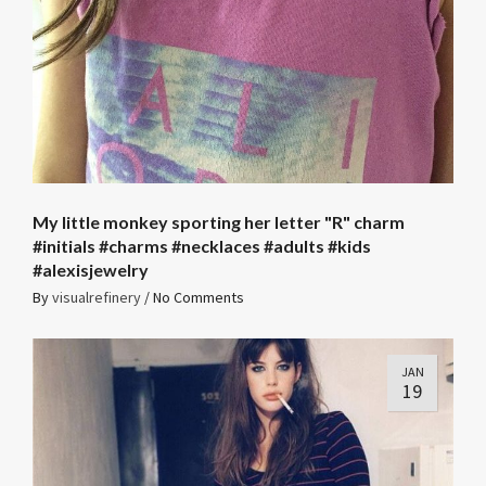
My little monkey sporting her letter "R" charm
#initials #charms #necklaces #adults #kids
#alexisjewelry
By
visualrefinery
/
No Comments
JAN
19