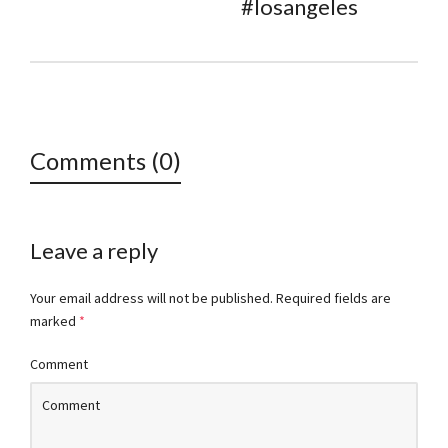
#losangeles
Comments (0)
Leave a reply
Your email address will not be published.
Required fields are
marked
*
Comment