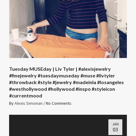
Tuesday MUSEday | Liv Tyler | #alexisjewelry
#finejewelry #tuesdaymuseday #muse #livtyler
#throwback #style #jewelry #madeinla #losangeles
#westhollywood #hollywood #inspo #styleicon
#currentmood
By
Alexis Simonian
/
No Comments
JAN
03