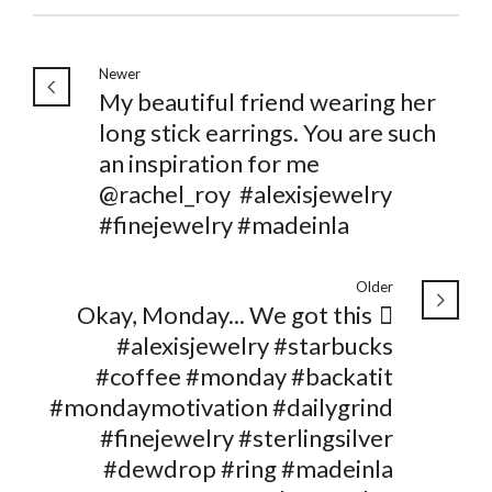
Newer
My beautiful friend wearing her
long stick earrings. You are such
an inspiration for me
@rachel_roy ️ #alexisjewelry
#finejewelry #madeinla
Older
Okay, Monday... We got this 🏻
#alexisjewelry #starbucks
#coffee #monday #backatit
#mondaymotivation #dailygrind
#finejewelry #sterlingsilver
#dewdrop #ring #madeinla