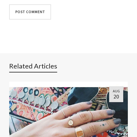
Related Articles
AUG
20