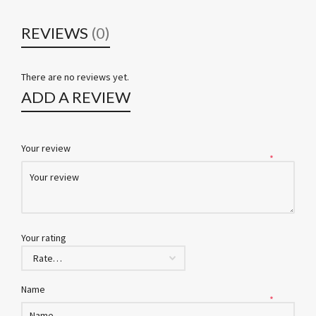
REVIEWS
(0)
There are no reviews yet.
ADD A REVIEW
Your review
*
Your rating
Name
*