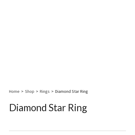
Home
>
Shop
>
Rings
>
Diamond Star Ring
Diamond Star Ring