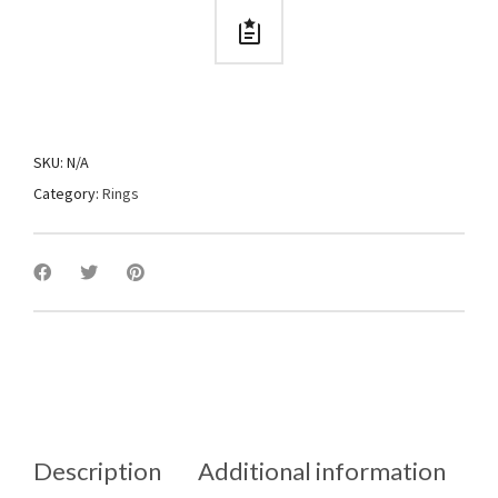
SKU:
N/A
Category:
Rings
Description
Additional information