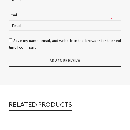
Email
*
Save my name, email, and website in this browser for the next
time I comment.
RELATED PRODUCTS