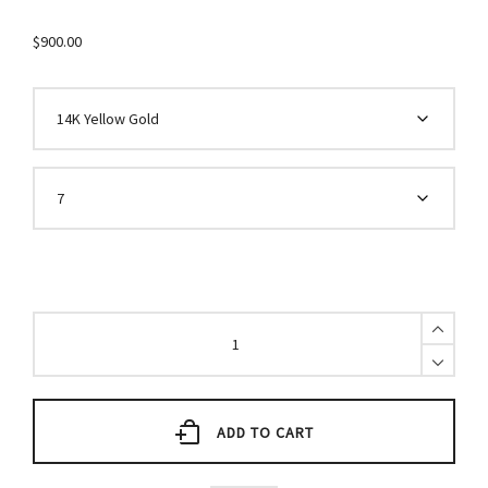
$
900.00
Diamond
Star
Ring
quantity
ADD TO CART