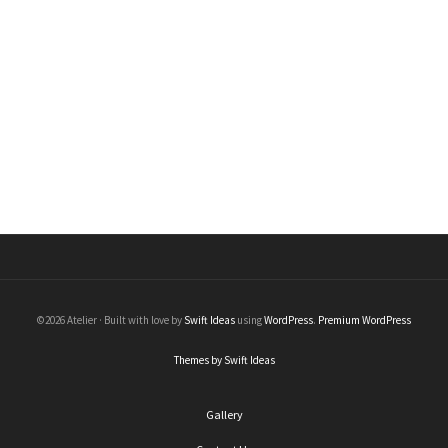
Thin Band
Rings
Price
$
50.00
–
$
220.00
range:
$50.00
through
$220.00
©2026 Atelier · Built with love by
Swift Ideas
using
WordPress
.
Premium WordPress
Themes by Swift Ideas
Gallery