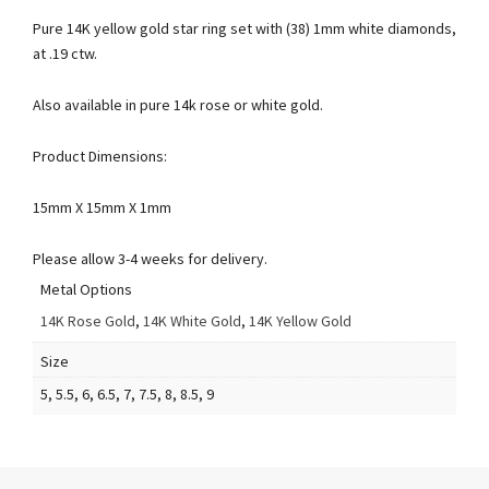
Pure 14K yellow gold star ring set with (38) 1mm white diamonds,
at .19 ctw.
Also available in pure 14k rose or white gold.
Product Dimensions:
15mm X 15mm X 1mm
Please allow 3-4 weeks for delivery.
Metal Options
14K Rose Gold
,
14K White Gold
,
14K Yellow Gold
Size
5, 5.5, 6, 6.5, 7, 7.5, 8, 8.5, 9