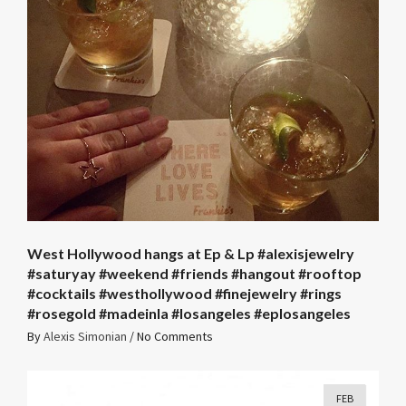
West Hollywood hangs at Ep & Lp #alexisjewelry
#saturyay #weekend #friends #hangout #rooftop
#cocktails #westhollywood #finejewelry #rings
#rosegold #madeinla #losangeles #eplosangeles
By
Alexis Simonian
/
No Comments
FEB