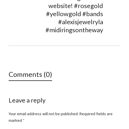
website! #rosegold
#yellowgold #bands
#alexisjewelryla
#midiringsontheway
Comments (0)
Leave a reply
Your email address will not be published.
Required fields are
marked
*