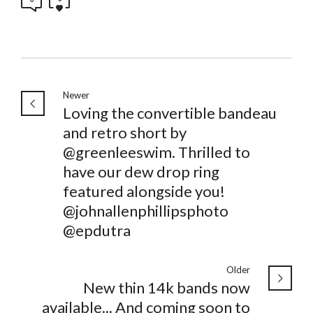
Newer
Loving the convertible bandeau
and retro short by
@greenleeswim. Thrilled to
have our dew drop ring
featured alongside you!
@johnallenphillipsphoto
@epdutra
Older
New thin 14k bands now
available... And coming soon to