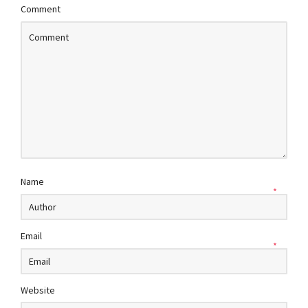
Comment
Name
*
Email
*
Website