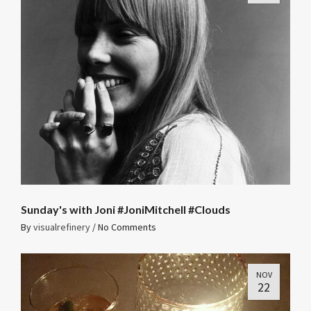
Sunday's with Joni #JoniMitchell #Clouds
By
visualrefinery
/
No Comments
NOV
22