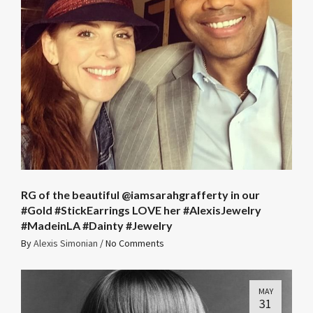
RG of the beautiful @iamsarahgrafferty in our
#Gold #StickEarrings LOVE her #AlexisJewelry
#MadeinLA #Dainty #Jewelry
By
Alexis Simonian
/
No Comments
MAY
31