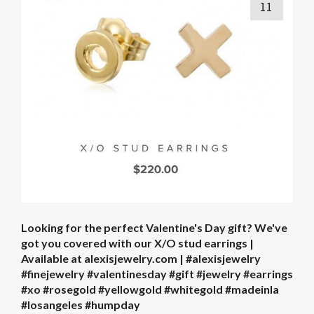
11
Looking for the perfect Valentine's Day gift? We've
got you covered with our X/O stud earrings |
Available at alexisjewelry.com | #alexisjewelry
#finejewelry #valentinesday #gift #jewelry #earrings
#xo #rosegold #yellowgold #whitegold #madeinla
#losangeles #humpday