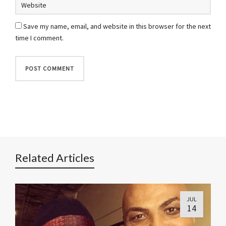
Save my name, email, and website in this browser for the next
time I comment.
Related Articles
JUL
14