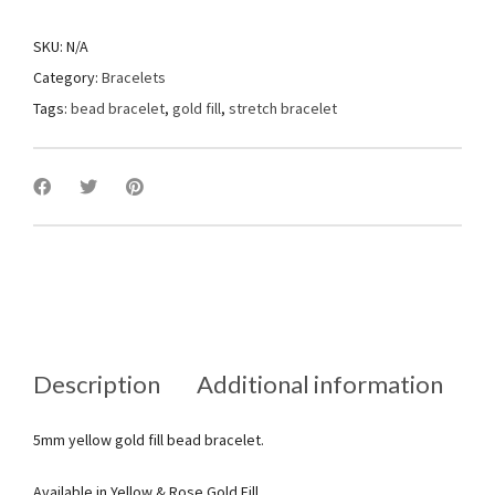
SKU:
N/A
Category:
Bracelets
Tags:
bead bracelet
,
gold fill
,
stretch bracelet
Description
Additional information
5mm yellow gold fill bead bracelet.
Available in Yellow & Rose Gold Fill.