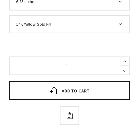
5mm
Stretch
Bead
Bracelet
quantity
ADD TO CART