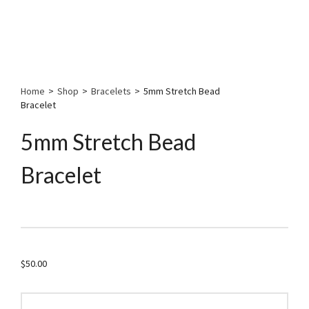
Home
>
Shop
>
Bracelets
>
5mm Stretch Bead
Bracelet
5mm Stretch Bead
Bracelet
$
50.00