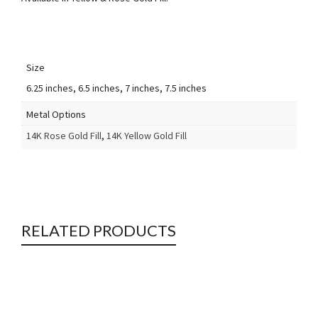
Size
6.25 inches, 6.5 inches, 7 inches, 7.5 inches
Metal Options
14K Rose Gold Fill
,
14K Yellow Gold Fill
RELATED PRODUCTS